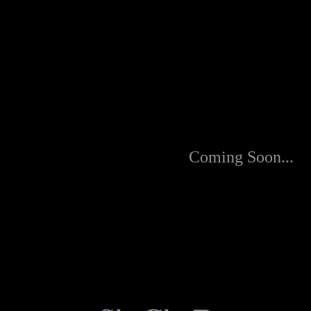
Coming Soon...